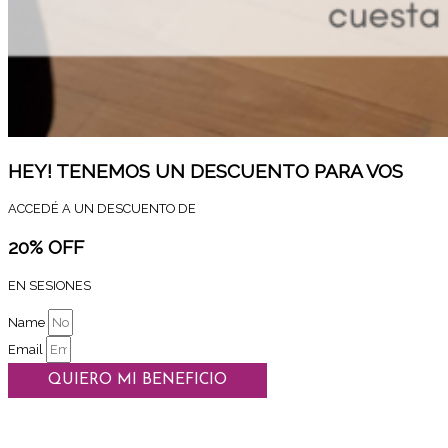
HEY! TENEMOS UN DESCUENTO PARA VOS
ACCEDÉ A UN DESCUENTO DE
20% OFF
EN SESIONES
Name
Email
QUIERO MI BENEFICIO