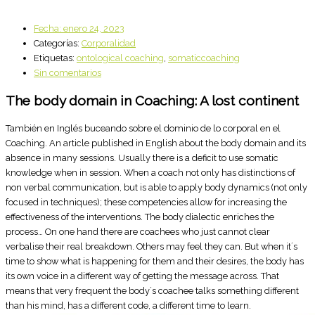
Fecha:
enero 24, 2023
Categorías:
Corporalidad
Etiquetas:
ontological coaching
,
somaticcoaching
Sin comentarios
The body domain in Coaching: A lost continent
También en Inglés buceando sobre el dominio de lo corporal en el
Coaching. An article published in English about the body domain and its
absence in many sessions. Usually there is a deficit to use somatic
knowledge when in session. When a coach not only has distinctions of
non verbal communication, but is able to apply body dynamics (not only
focused in techniques); these competencies allow for increasing the
effectiveness of the interventions. The body dialectic enriches the
process… On one hand there are coachees who just cannot clear
verbalise their real breakdown. Others may feel they can. But when it´s
time to show what is happening for them and their desires, the body has
its own voice in a different way of getting the message across. That
means that very frequent the body´s coachee talks something different
than his mind, has a different code, a different time to learn.