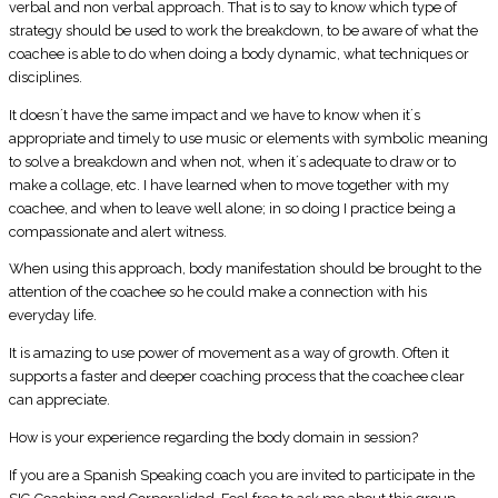
verbal and non verbal approach. That is to say to know which type of
strategy should be used to work the breakdown, to be aware of what the
coachee is able to do when doing a body dynamic, what techniques or
disciplines.
It doesn´t have the same impact and we have to know when it´s
appropriate and timely to use music or elements with symbolic meaning
to solve a breakdown and when not, when it´s adequate to draw or to
make a collage, etc. I have learned when to move together with my
coachee, and when to leave well alone; in so doing I practice being a
compassionate and alert witness.
When using this approach, body manifestation should be brought to the
attention of the coachee so he could make a connection with his
everyday life.
It is amazing to use power of movement as a way of growth. Often it
supports a faster and deeper coaching process that the coachee clear
can appreciate.
How is your experience regarding the body domain in session?
If you are a Spanish Speaking coach you are invited to participate in the