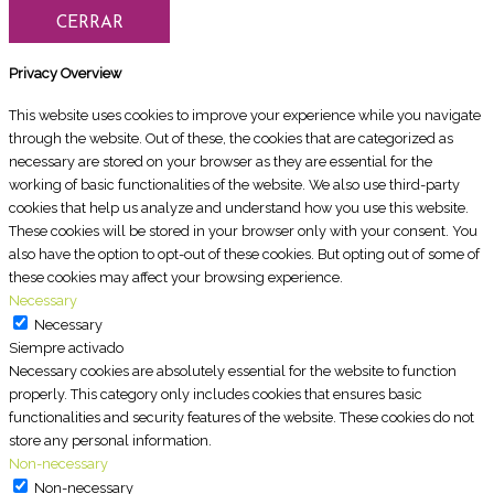
CERRAR
Privacy Overview
This website uses cookies to improve your experience while you navigate
through the website. Out of these, the cookies that are categorized as
necessary are stored on your browser as they are essential for the
working of basic functionalities of the website. We also use third-party
cookies that help us analyze and understand how you use this website.
These cookies will be stored in your browser only with your consent. You
also have the option to opt-out of these cookies. But opting out of some of
these cookies may affect your browsing experience.
Necessary
Necessary
Siempre activado
Necessary cookies are absolutely essential for the website to function
properly. This category only includes cookies that ensures basic
functionalities and security features of the website. These cookies do not
store any personal information.
Non-necessary
Non-necessary