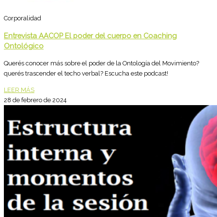
Corporalidad
Entrevista AACOP El poder del cuerpo en Coaching
Ontológico
Querés conocer más sobre el poder de la Ontología del Movimiento?
querés trascender el techo verbal? Escucha este podcast!
LEER MÁS
28 de febrero de 2024