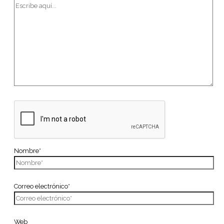
Nombre*
Correo electrónico*
Web