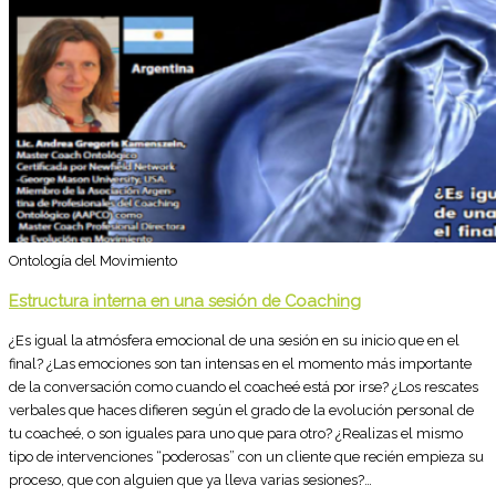
Ontología del Movimiento
Estructura interna en una sesión de Coaching
¿Es igual la atmósfera emocional de una sesión en su inicio que en el
final? ¿Las emociones son tan intensas en el momento más importante
de la conversación como cuando el coacheé está por irse? ¿Los rescates
verbales que haces difieren según el grado de la evolución personal de
tu coacheé, o son iguales para uno que para otro? ¿Realizas el mismo
tipo de intervenciones “poderosas” con un cliente que recién empieza su
proceso, que con alguien que ya lleva varias sesiones?…