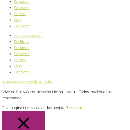
Sesiones
Sobre mí
Cursos
Blog
Contacto
Acción en sesión
Postítulo
Sesiones
Sobre mí
Cursos
Blog
Contacto
Instagram
Facebook
Youtube
Vivir de Eso y Comunicación Limón – 2021 – Todos los derechos
reservados
Esta página tiene cookies, las aceptas?
Aceptar