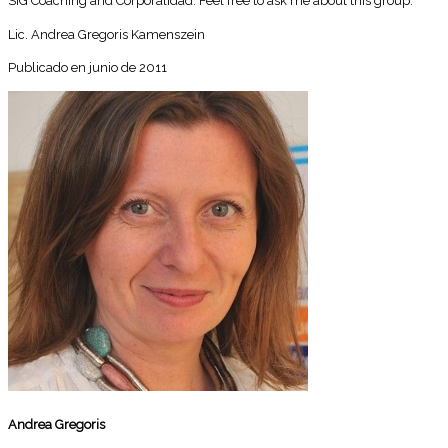
SIG Coaching and Corporalidad. Feel free to ask me about this group.
Lic. Andrea Gregoris Kamenszein
Publicado en junio de 2011
Andrea Gregoris