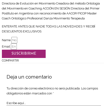
Directora de Evolución en Movimiento Creadora del método Ontología
del Movimiento en Coaching ACCIÓN EN SESIÓN Directora del Primer
Postítulo en Argentina con reconocimiento de AACOP/FICOP Master
Coach Ontológico Profesional Danza Movimiento Terapeuta
ENTERATE ANTES QUE NADIE TODAS LAS NOVEDADES Y RECIBÍ
DESCUENTOS EXCLUSIVOS
Name
Email
SUSCRIBIRME
COMPARTIR
Deja un comentario
Tu dirección de correo electrónico no será publicada.
Los campos
obligatorios están marcados con
*
Escribe aquí...