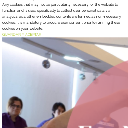
Any cookies that may not be particularly necessary for the website to
function and is used specifically to collect user personal data via
analytics, ads, other embedded contents are termed as non-necessary
cookies. It is mandatory to procure user consent prior to running these
cookies on your website.
GUARDAR Y ACEPTAR