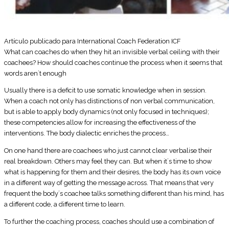
Artículo publicado para International Coach Federation ICF
What can coaches do when they hit an invisible verbal ceiling with their
coachees? How should coaches continue the process when it seems that
words aren´t enough
Usually there is a deficit to use somatic knowledge when in session.
When a coach not only has distinctions of non verbal communication,
but is able to apply body dynamics (not only focused in techniques);
these competencies allow for increasing the effectiveness of the
interventions. The body dialectic enriches the process…
On one hand there are coachees who just cannot clear verbalise their
real breakdown. Others may feel they can. But when it´s time to show
what is happening for them and their desires, the body has its own voice
in a different way of getting the message across. That means that very
frequent the body´s coachee talks something different than his mind, has
a different code, a different time to learn.
To further the coaching process, coaches should use a combination of