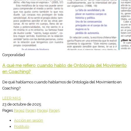
Corporalidad
A qué me refiero cuando hablo de Ontología del Movimiento
en Coaching?
De qué hablamos cuando hablamos de Ontología del Movimiento en
Coaching?
LEER MÁS
23 de octubre de 2025
Page
1
Page
2
Page
3
Page
4
Page
5
Acción en sesión
Postítulo