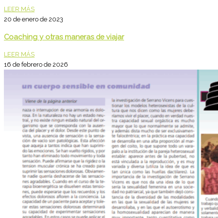
LEER MÁS
20 de enero de 2023
Coaching y otras maneras de viajar
LEER MÁS
16 de febrero de 2026