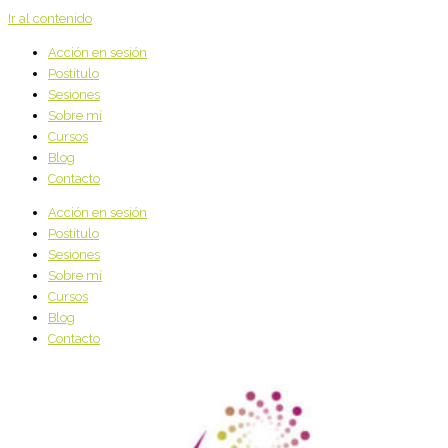
Ir al contenido
Acción en sesión
Postítulo
Sesiones
Sobre mí
Cursos
Blog
Contacto
Acción en sesión
Postítulo
Sesiones
Sobre mí
Cursos
Blog
Contacto