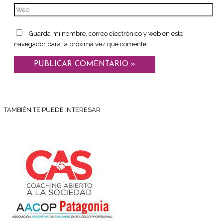
Guarda mi nombre, correo electrónico y web en este
navegador para la próxima vez que comente.
TAMBIÉN TE PUEDE INTERESAR